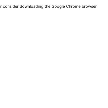
n or consider downloading the Google Chrome browser.