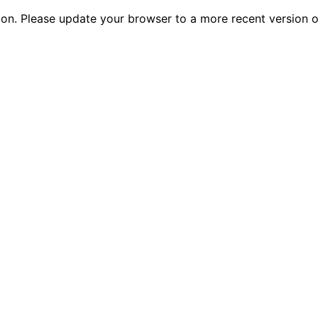
tion. Please update your browser to a more recent versio