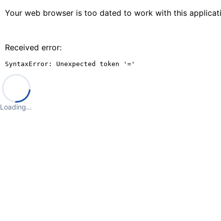
Your web browser is too dated to work with this applica
Received error:
SyntaxError: Unexpected token '='
Loading…