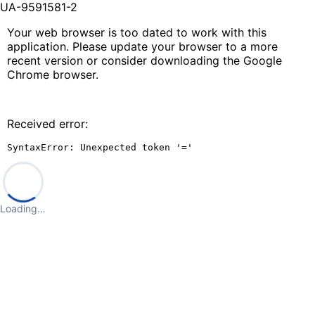
UA-9591581-2
Your web browser is too dated to work with this
application. Please update your browser to a more
recent version or consider downloading the Google
Chrome browser.
Received error:
SyntaxError: Unexpected token '='
Loading…