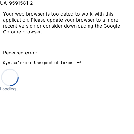
UA-9591581-2
Your web browser is too dated to work with this
application. Please update your browser to a more
recent version or consider downloading the Google
Chrome browser.
Received error:
SyntaxError: Unexpected token '='
Loading…