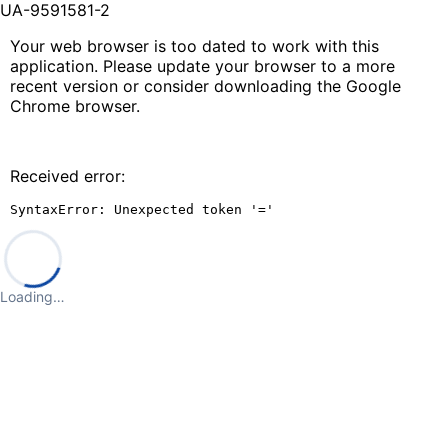
UA-9591581-2
Your web browser is too dated to work with this
application. Please update your browser to a more
recent version or consider downloading the Google
Chrome browser.
Received error:
SyntaxError: Unexpected token '='
Loading…