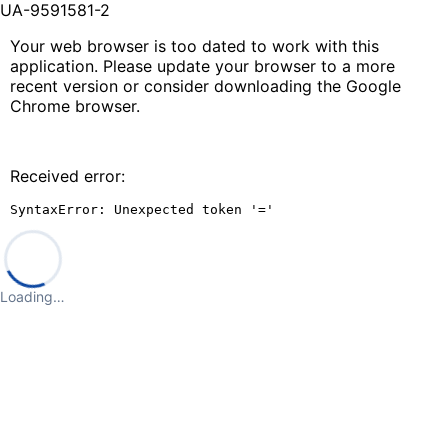
UA-9591581-2
Your web browser is too dated to work with this
application. Please update your browser to a more
recent version or consider downloading the Google
Chrome browser.
Received error:
SyntaxError: Unexpected token '='
Loading…