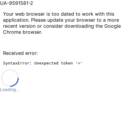
UA-9591581-2
Your web browser is too dated to work with this
application. Please update your browser to a more
recent version or consider downloading the Google
Chrome browser.
Received error:
SyntaxError: Unexpected token '='
Loading…