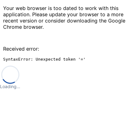
Your web browser is too dated to work with this
application. Please update your browser to a more
recent version or consider downloading the Google
Chrome browser.
Received error:
SyntaxError: Unexpected token '='
Loading…