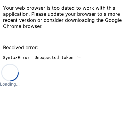
Your web browser is too dated to work with this
application. Please update your browser to a more
recent version or consider downloading the Google
Chrome browser.
Received error:
SyntaxError: Unexpected token '='
Loading…