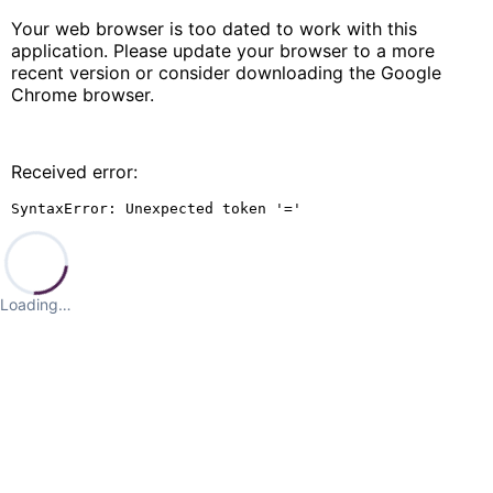
Your web browser is too dated to work with this
application. Please update your browser to a more
recent version or consider downloading the Google
Chrome browser.
Received error:
SyntaxError: Unexpected token '='
Loading…