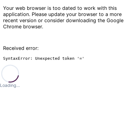
Your web browser is too dated to work with this
application. Please update your browser to a more
recent version or consider downloading the Google
Chrome browser.
Received error:
SyntaxError: Unexpected token '='
Loading…