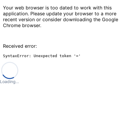
Your web browser is too dated to work with this
application. Please update your browser to a more
recent version or consider downloading the Google
Chrome browser.
Received error:
SyntaxError: Unexpected token '='
Loading…