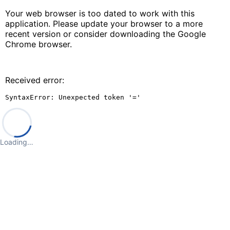
Your web browser is too dated to work with this
application. Please update your browser to a more
recent version or consider downloading the Google
Chrome browser.
Received error:
SyntaxError: Unexpected token '='
Loading…