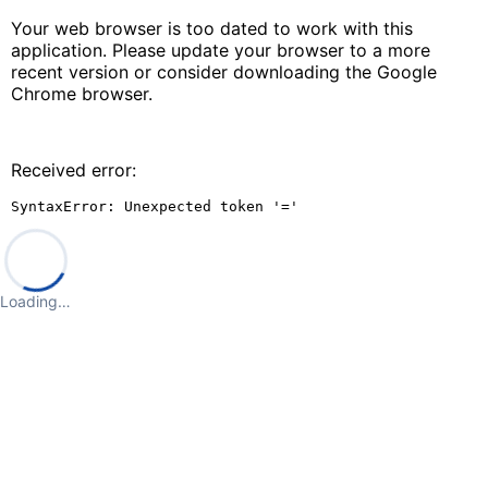
Your web browser is too dated to work with this
application. Please update your browser to a more
recent version or consider downloading the Google
Chrome browser.
Received error:
SyntaxError: Unexpected token '='
Loading…