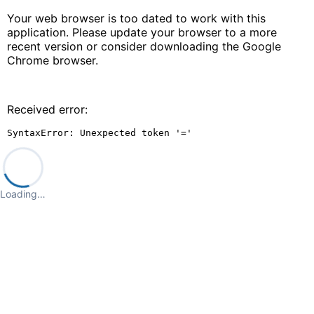
Your web browser is too dated to work with this
application. Please update your browser to a more
recent version or consider downloading the Google
Chrome browser.
Received error:
SyntaxError: Unexpected token '='
Loading…