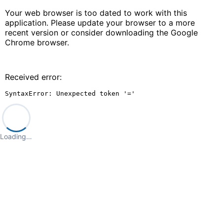
Your web browser is too dated to work with this
application. Please update your browser to a more
recent version or consider downloading the Google
Chrome browser.
Received error:
SyntaxError: Unexpected token '='
Loading…