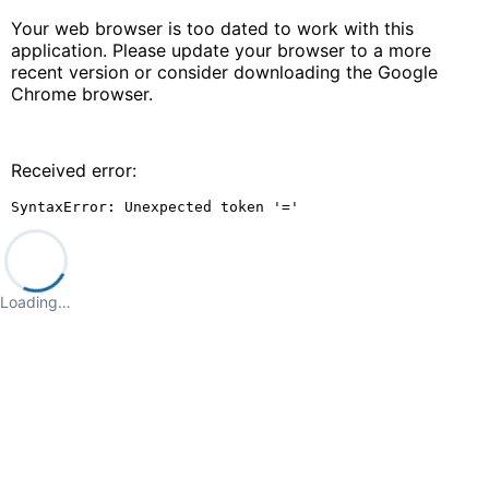
Your web browser is too dated to work with this
application. Please update your browser to a more
recent version or consider downloading the Google
Chrome browser.
Received error:
SyntaxError: Unexpected token '='
Loading…