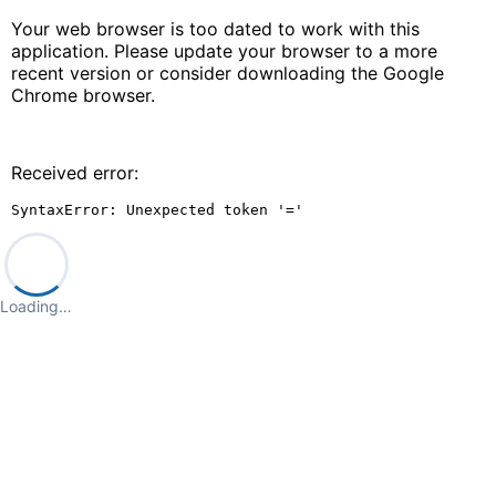
Your web browser is too dated to work with this
application. Please update your browser to a more
recent version or consider downloading the Google
Chrome browser.
Received error:
SyntaxError: Unexpected token '='
Loading…