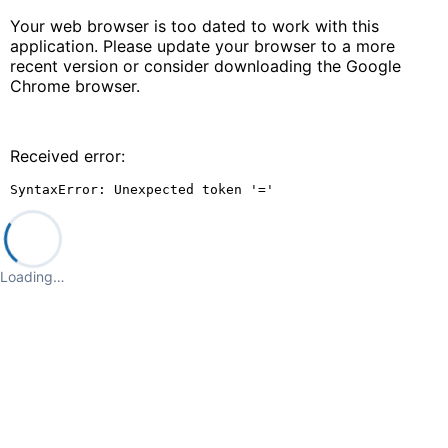
Your web browser is too dated to work with this
application. Please update your browser to a more
recent version or consider downloading the Google
Chrome browser.
Received error:
SyntaxError: Unexpected token '='
Loading…