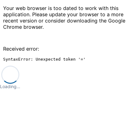
Your web browser is too dated to work with this
application. Please update your browser to a more
recent version or consider downloading the Google
Chrome browser.
Received error:
SyntaxError: Unexpected token '='
Loading…