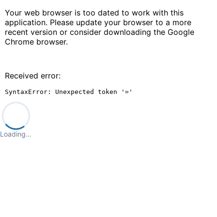
Your web browser is too dated to work with this
application. Please update your browser to a more
recent version or consider downloading the Google
Chrome browser.
Received error:
SyntaxError: Unexpected token '='
Loading…