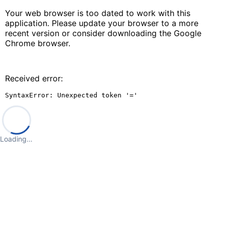
Your web browser is too dated to work with this
application. Please update your browser to a more
recent version or consider downloading the Google
Chrome browser.
Received error:
SyntaxError: Unexpected token '='
Loading…