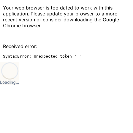
Your web browser is too dated to work with this
application. Please update your browser to a more
recent version or consider downloading the Google
Chrome browser.
Received error:
SyntaxError: Unexpected token '='
Loading…