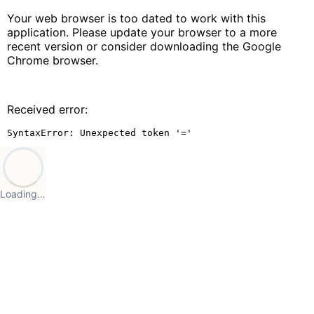
Your web browser is too dated to work with this
application. Please update your browser to a more
recent version or consider downloading the Google
Chrome browser.
Received error:
SyntaxError: Unexpected token '='
Loading…