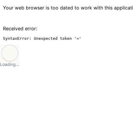
Your web browser is too dated to work with this applica
Received error:
SyntaxError: Unexpected token '='
Loading…