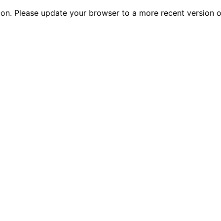
tion. Please update your browser to a more recent versio