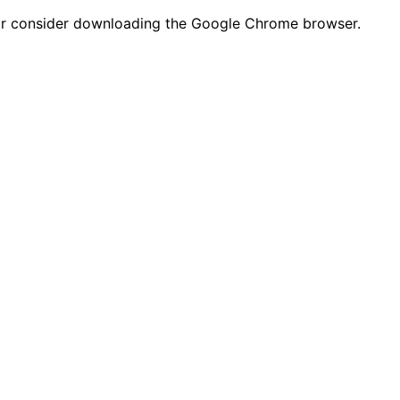
n or consider downloading the Google Chrome browser.