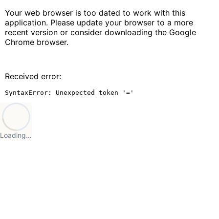
Your web browser is too dated to work with this
application. Please update your browser to a more
recent version or consider downloading the Google
Chrome browser.
Received error:
SyntaxError: Unexpected token '='
Loading…