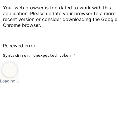
Your web browser is too dated to work with this
application. Please update your browser to a more
recent version or consider downloading the Google
Chrome browser.
Received error:
SyntaxError: Unexpected token '='
Loading…