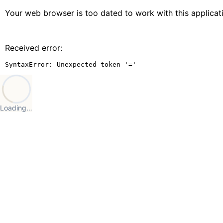
Your web browser is too dated to work with this applica
Received error:
SyntaxError: Unexpected token '='
Loading…