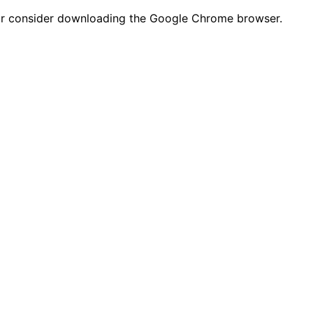
n or consider downloading the Google Chrome browser.