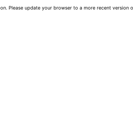
tion. Please update your browser to a more recent versio