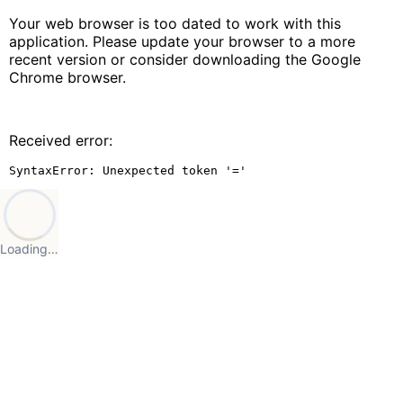
Your web browser is too dated to work with this
application. Please update your browser to a more
recent version or consider downloading the Google
Chrome browser.
Received error:
SyntaxError: Unexpected token '='
Loading…