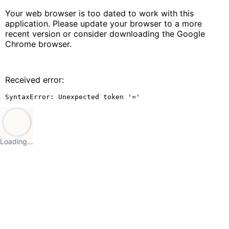
Your web browser is too dated to work with this
application. Please update your browser to a more
recent version or consider downloading the Google
Chrome browser.
Received error:
SyntaxError: Unexpected token '='
Loading…