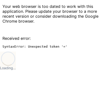
Your web browser is too dated to work with this
application. Please update your browser to a more
recent version or consider downloading the Google
Chrome browser.
Received error:
SyntaxError: Unexpected token '='
Loading…