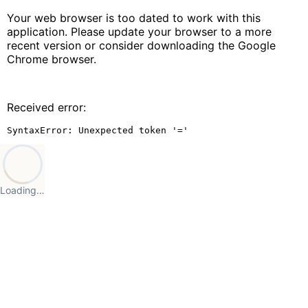
Your web browser is too dated to work with this
application. Please update your browser to a more
recent version or consider downloading the Google
Chrome browser.
Received error:
SyntaxError: Unexpected token '='
Loading…