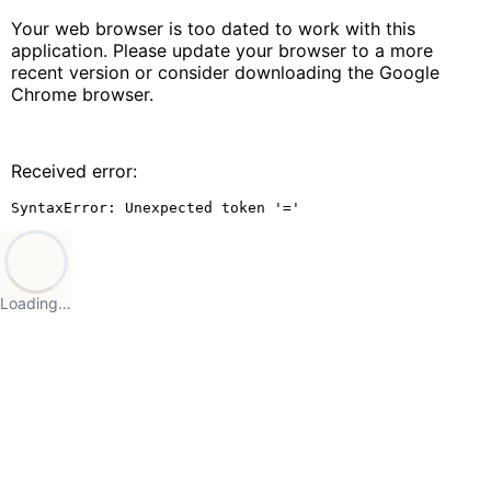
Your web browser is too dated to work with this
application. Please update your browser to a more
recent version or consider downloading the Google
Chrome browser.
Received error:
SyntaxError: Unexpected token '='
Loading…