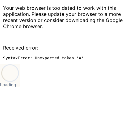
Your web browser is too dated to work with this
application. Please update your browser to a more
recent version or consider downloading the Google
Chrome browser.
Received error:
SyntaxError: Unexpected token '='
Loading…