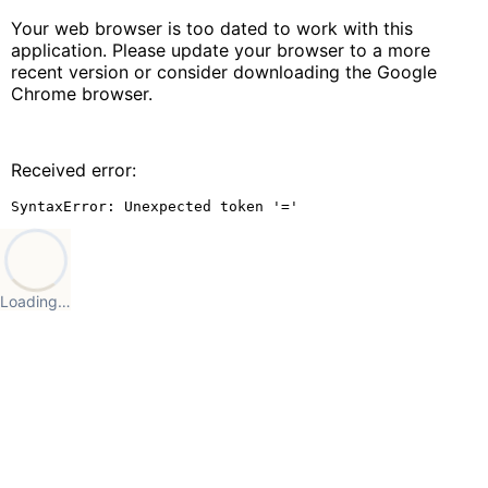
Your web browser is too dated to work with this
application. Please update your browser to a more
recent version or consider downloading the Google
Chrome browser.
Received error:
SyntaxError: Unexpected token '='
Loading…