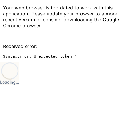
Your web browser is too dated to work with this
application. Please update your browser to a more
recent version or consider downloading the Google
Chrome browser.
Received error:
SyntaxError: Unexpected token '='
Loading…