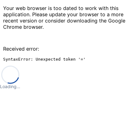
Your web browser is too dated to work with this
application. Please update your browser to a more
recent version or consider downloading the Google
Chrome browser.
Received error:
SyntaxError: Unexpected token '='
Loading…