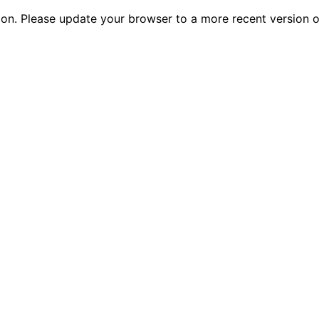
tion. Please update your browser to a more recent versio