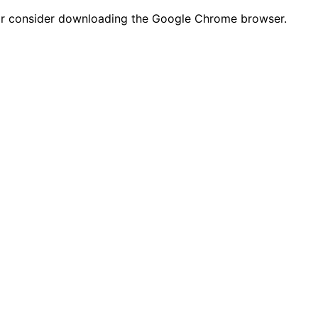
n or consider downloading the Google Chrome browser.