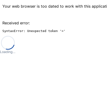
Your web browser is too dated to work with this applica
Received error:
SyntaxError: Unexpected token '='
Loading…