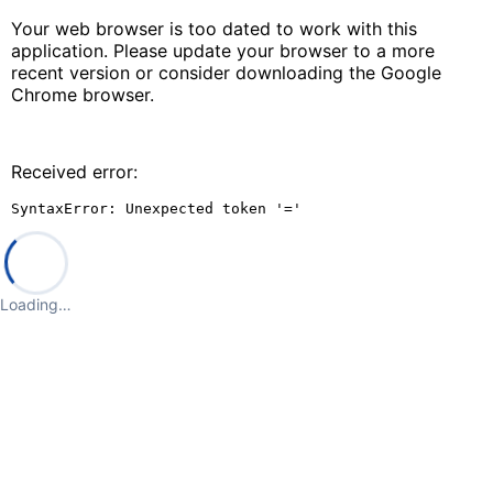
Your web browser is too dated to work with this
application. Please update your browser to a more
recent version or consider downloading the Google
Chrome browser.
Received error:
SyntaxError: Unexpected token '='
Loading…