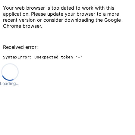
Your web browser is too dated to work with this
application. Please update your browser to a more
recent version or consider downloading the Google
Chrome browser.
Received error:
SyntaxError: Unexpected token '='
Loading…