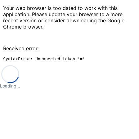
Your web browser is too dated to work with this
application. Please update your browser to a more
recent version or consider downloading the Google
Chrome browser.
Received error:
SyntaxError: Unexpected token '='
Loading…