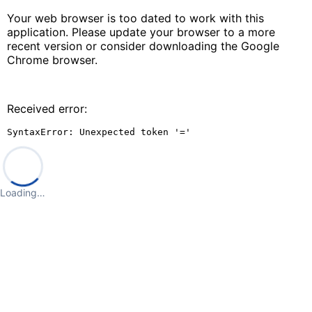
Your web browser is too dated to work with this
application. Please update your browser to a more
recent version or consider downloading the Google
Chrome browser.
Received error:
SyntaxError: Unexpected token '='
Loading…