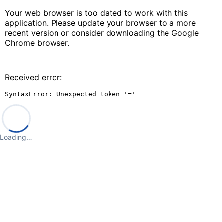
Your web browser is too dated to work with this
application. Please update your browser to a more
recent version or consider downloading the Google
Chrome browser.
Received error:
SyntaxError: Unexpected token '='
Loading…