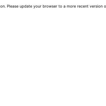
tion. Please update your browser to a more recent versio