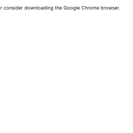
n or consider downloading the Google Chrome browser.