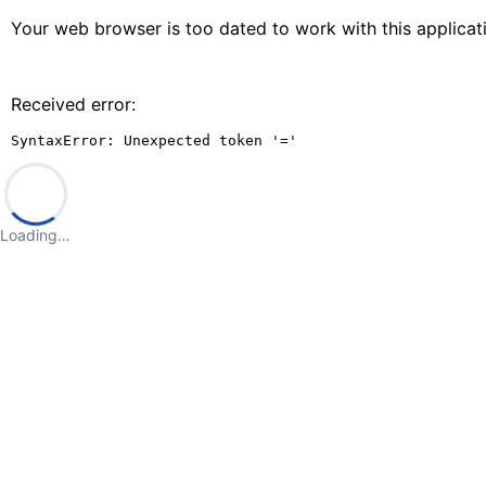
Your web browser is too dated to work with this applica
Received error:
SyntaxError: Unexpected token '='
Loading…