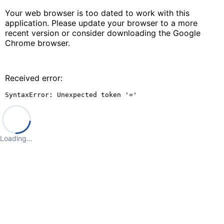
Your web browser is too dated to work with this
application. Please update your browser to a more
recent version or consider downloading the Google
Chrome browser.
Received error:
SyntaxError: Unexpected token '='
Loading…