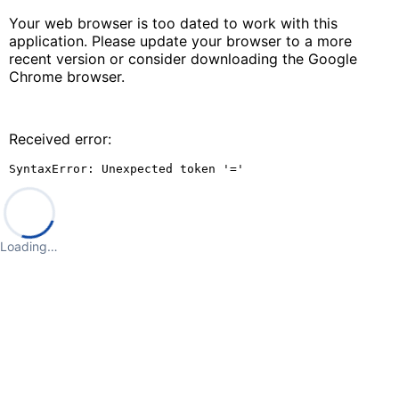
Your web browser is too dated to work with this
application. Please update your browser to a more
recent version or consider downloading the Google
Chrome browser.
Received error:
SyntaxError: Unexpected token '='
Loading…