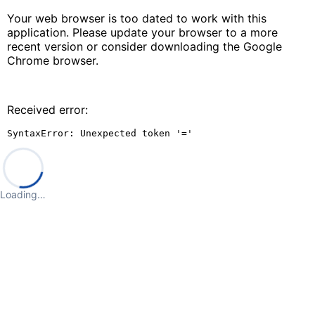
Your web browser is too dated to work with this
application. Please update your browser to a more
recent version or consider downloading the Google
Chrome browser.
Received error:
SyntaxError: Unexpected token '='
Loading…