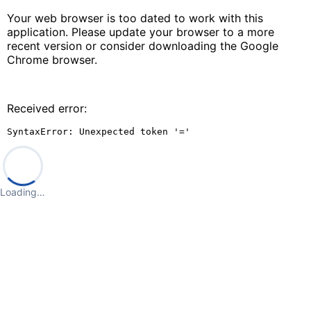
Your web browser is too dated to work with this
application. Please update your browser to a more
recent version or consider downloading the Google
Chrome browser.
Received error:
SyntaxError: Unexpected token '='
Loading…