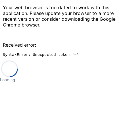
Your web browser is too dated to work with this
application. Please update your browser to a more
recent version or consider downloading the Google
Chrome browser.
Received error:
SyntaxError: Unexpected token '='
Loading…