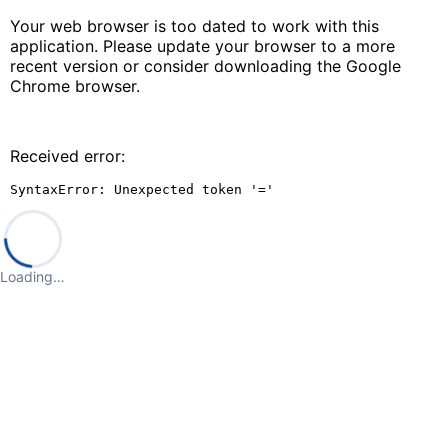
Your web browser is too dated to work with this
application. Please update your browser to a more
recent version or consider downloading the Google
Chrome browser.
Received error:
SyntaxError: Unexpected token '='
Loading…