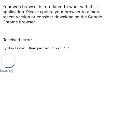
Your web browser is too dated to work with this
application. Please update your browser to a more
recent version or consider downloading the Google
Chrome browser.
Received error:
SyntaxError: Unexpected token '='
Loading…